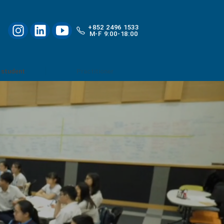
+852 2496 1533
M-F 9:00-18:00
 student
Practitioner