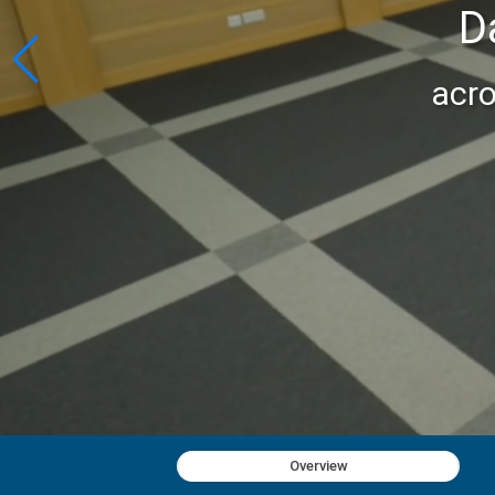
D
acro
Overview