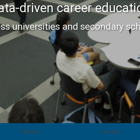
ata-driven career educati
ss universities and secondary sc
Pathfinder
Consulting