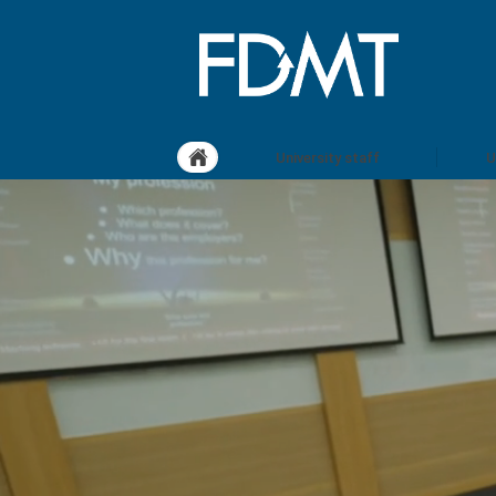
University staff
U