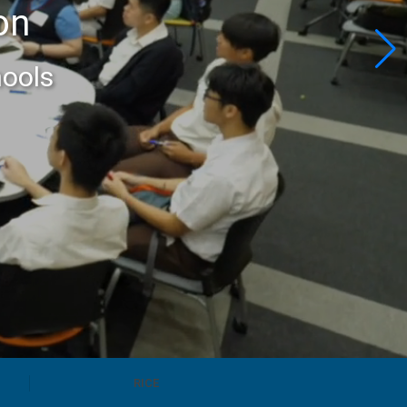
on
hools
RICE