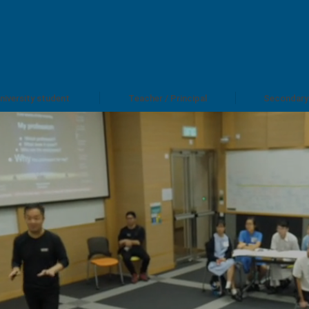
niversity student
Teacher / Principal
Secondary